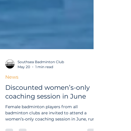
Southsea Badminton Club
May 20
1 min read
News
Discounted women’s-only
coaching session in June
Female badminton players from all
badminton clubs are invited to attend a
women’s-only coaching session in June, run