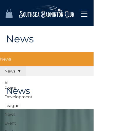
News
News
News
All
Posts
News
Development
League
News
Event