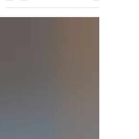
by Southsea Badminton Club. The session
aims to be a safe and welcoming space for
coaching, focused on the women's game
followed by fun and social ladies matches. It
will be run by a female coach, Lucy
Satterford, supported by our female
committee members who will also help to
organise matches on the evening. The
coaching session takes place on Monday 8
June, 7