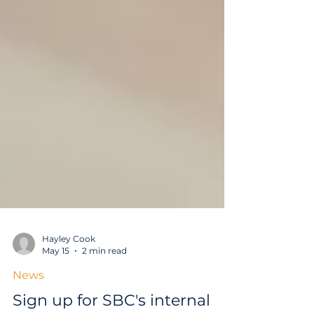
Hayley Cook
May 15
2 min read