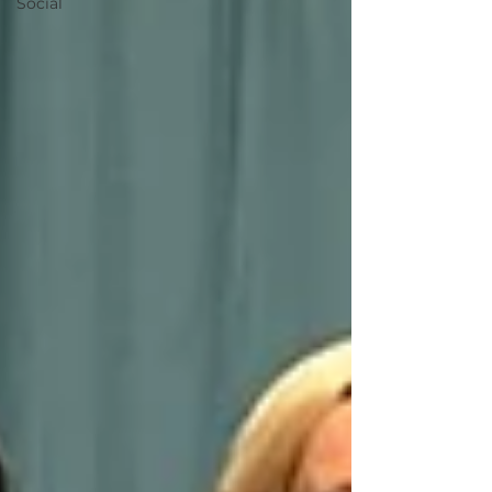
Social