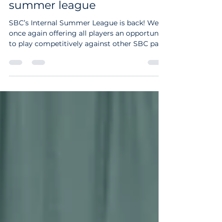
News
Sign up for SBC's internal
summer league
SBC’s Internal Summer League is back! We’re
once again offering all players an opportunity
to play competitively against other SBC pairs
in Open, Mixed or Women’s formats. The
league is open to everybody - you do not
need to be a league player to take part - this
is about giving people experience of playing
consistent games with a partner against
other players at SBC. We hope the games will
be enjoyable as well as competitive, and
players of all standards are encouraged to si