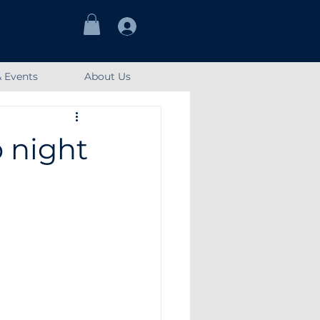
Log In
 Events
About Us
 night