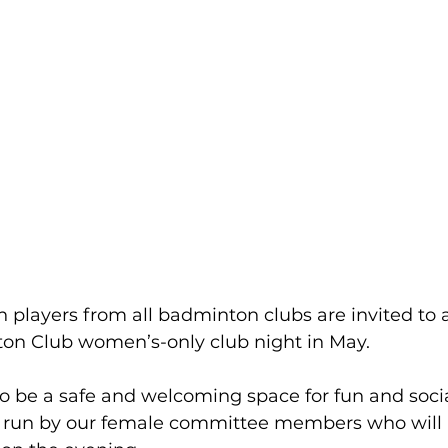
players from all badminton clubs are invited to 
n Club women’s-only club night in May.
o be a safe and welcoming space for fun and socia
be run by our female committee members who will 