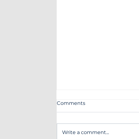
Comments
Write a comment...