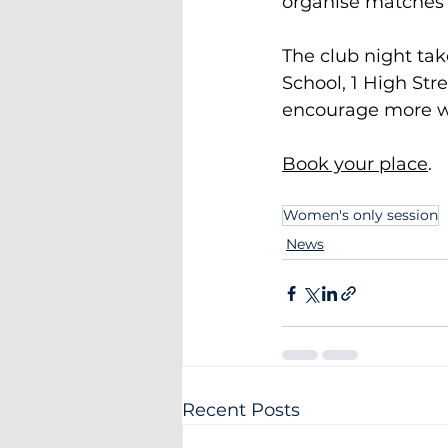
organise matches 
The club night ta
School, 1 High Str
encourage more w
Book your place
.
Women's only session
News
Recent Posts