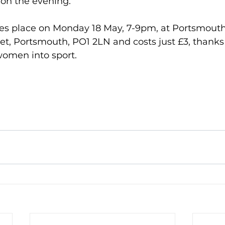
on the evening.
kes place on Monday 18 May, 7-9pm, at Portsmou
eet, Portsmouth, PO1 2LN and costs just £3, thanks
omen into sport. 