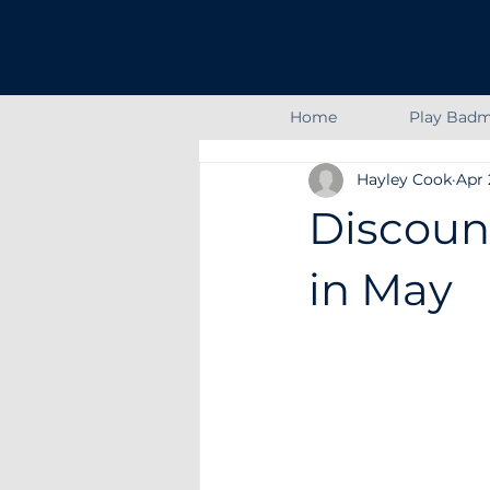
Home
Play Badm
Hayley Cook
Apr 
Discoun
in May