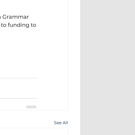
th Grammar 
 to funding to 
See All