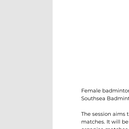
Female badminton 
Southsea Badminto
The session aims t
matches. It will 