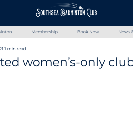
inton
Membership
Book Now
News &
21
1 min read
ted women’s-only club