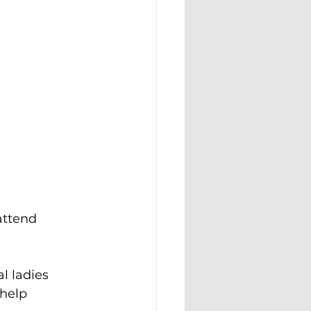
attend 
l ladies 
help 