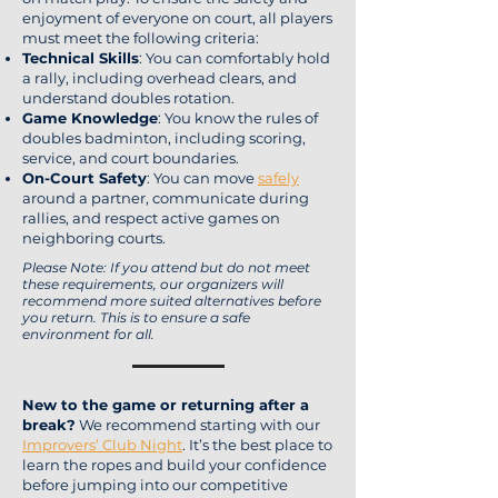
enjoyment of everyone on court, all players
must meet the following criteria:
Technical Skills
: You can comfortably hold
a rally, including overhead clears, and
understand doubles rotation.
Game Knowledge
: You know the rules of
doubles badminton, including scoring,
service, and court boundaries.
On-Court Safety
: You can move
safely
around a partner, communicate during
rallies, and respect active games on
neighboring courts.
Please Note: If you attend but do not meet
these requirements, our organizers will
recommend more suited alternatives before
you return. This is to ensure a safe
environment for all.
New to the game or returning after a
break?
We recommend starting with our
Improvers’ Club Night
. It’s the best place to
learn the ropes and build your confidence
before jumping into our competitive