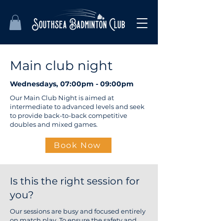
Main club night
Wednesdays, 07:00pm - 09:00pm
Our Main Club Night is aimed at
intermediate to advanced levels and seek
to provide back-to-back competitive
doubles and mixed games.
Book Now
Is this the right session for
you?
Our sessions are busy and focused entirely
on match play. To ensure the safety and