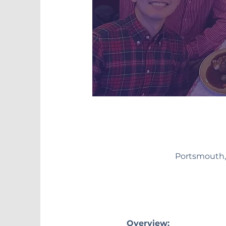
Portsmouth,
Overview: