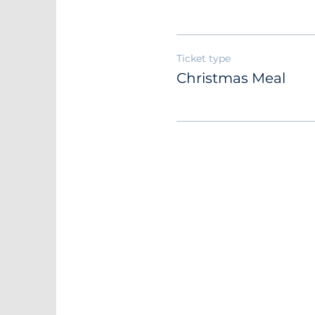
Ticket type
Christmas Meal