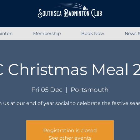
inton
Membership
Book Now
News &
 Christmas Meal 
Fri 05 Dec
  |  
Portsmouth
n us at our end of year social to celebrate the festive sea
Registration is closed
See other events