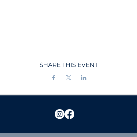
SHARE THIS EVENT