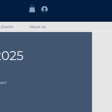
Log In
 Events
About Us
2025
son!