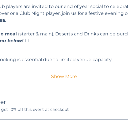
players are invited to our end of year social to celebrat
r or a Club Night player, join us for a festive evening o
ea.
se meal
 (starter & main). Deserts and Drinks can be purc
nu below! 
👇🏻
ooking is essential due to limited venue capacity.
Show More
er
et 10% off this event at checkout