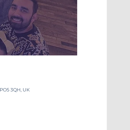
 PO5 3QH, UK