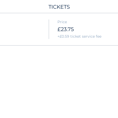
TICKETS
Price
£23.75
+£0.59 ticket service fee