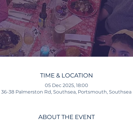
TIME & LOCATION
05 Dec 2025, 18:00
 36-38 Palmerston Rd, Southsea, Portsmouth, Southsea
ABOUT THE EVENT