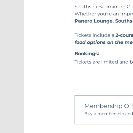
Southsea Badminton Club 
Whether you’re an Improve
Panero Lounge, Souths
Tickets include a 
2-cour
food options on the me
Bookings:
Tickets are limited and b
Membership Off
Buy a membership and g