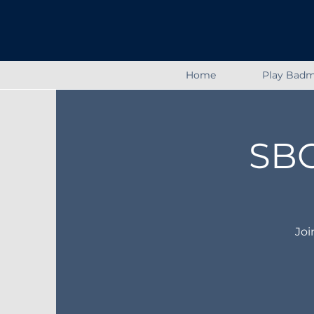
Home
Play Badm
SBC
Joi