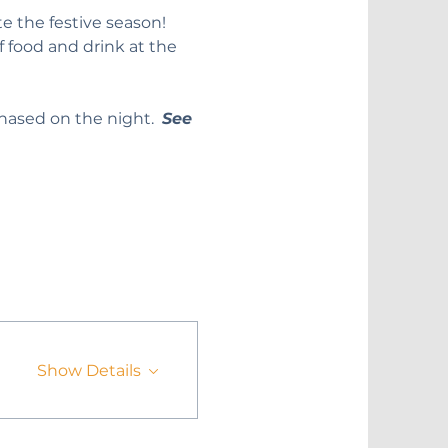
e the festive season!
f food and drink at the 
hased on the night.  
See 
Show Details